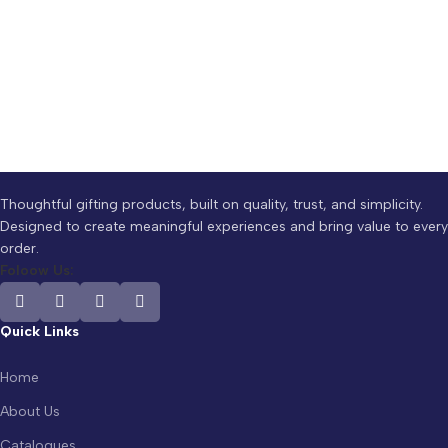
Thoughtful gifting products, built on quality, trust, and simplicity.
Designed to create meaningful experiences and bring value to every
order.
Foloow Us:
Quick Links
Home
About Us
Catalogues