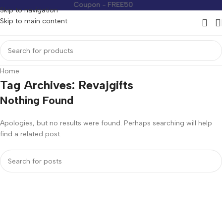
Coupon - FREE50
Coupon -
Skip to navigation
Skip to main content
Home
Tag Archives: Revajgifts
Nothing Found
Apologies, but no results were found. Perhaps searching will help
find a related post.