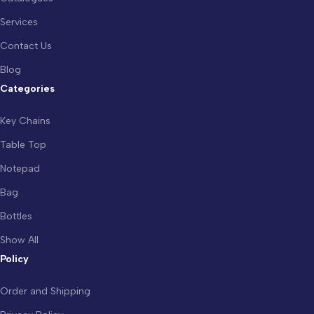
Services
Contact Us
Blog
Categories
Key Chains
Table Top
Notepad
Bag
Bottles
Show All
Policy
Order and Shipping